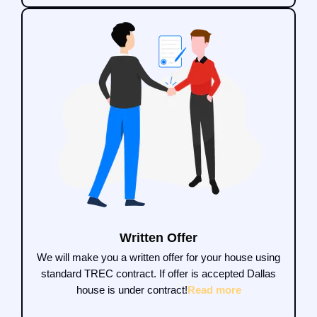
Written Offer
We will make you a written offer for your house using
standard TREC contract. If offer is accepted Dallas
house is under contract!
Read more