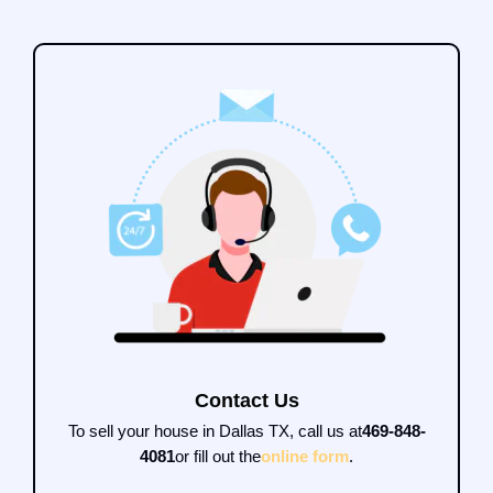
Contact Us
To sell your house in Dallas TX, call us at
469-848-
4081
or fill out the
online form
.