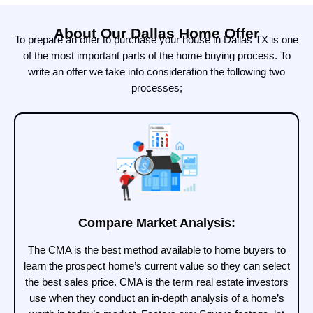
About Our Dallas Home Offer
To prepare an offer to purchase your house in Dallas TX is one
of the most important parts of the home buying process. To
write an offer we take into consideration the following two
processes;
Compare Market Analysis:
The CMA is the best method available to home buyers to
learn the prospect home’s current value so they can select
the best sales price. CMA is the term real estate investors
use when they conduct an in-depth analysis of a home’s