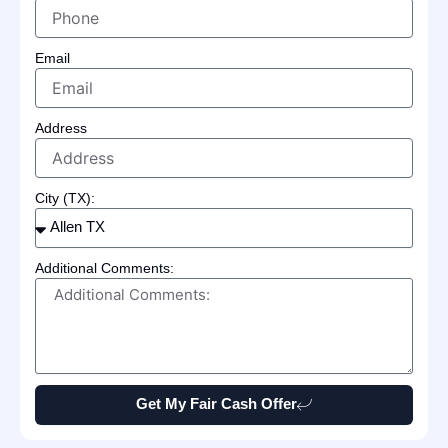
Email
Address
City (TX):
Additional Comments:
Get My Fair Cash Offer