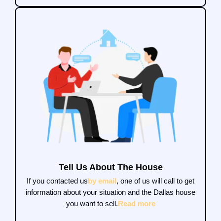
Tell Us About The House
If you contacted us
by email
, one of us will call to get
information about your situation and the Dallas house
you want to sell.
Read more