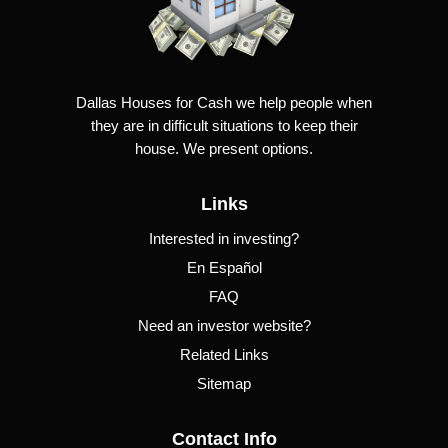
Dallas Houses for Cash we help people when
they are in difficult situations to keep their
house. We present options.
Links
Interested in investing?
En Español
FAQ
Need an investor website?
Related Links
Sitemap
Contact Info