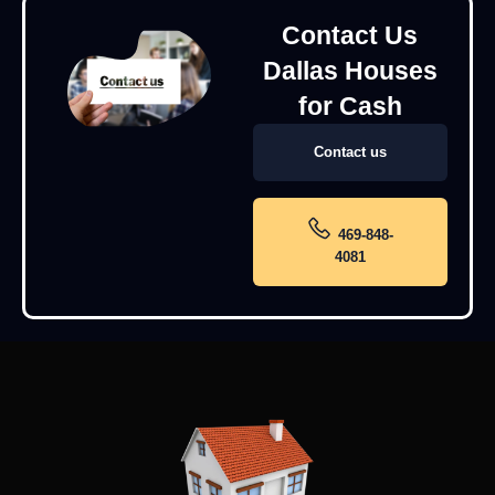
Contact Us
Dallas Houses
for Cash
Contact us
469-848-
4081