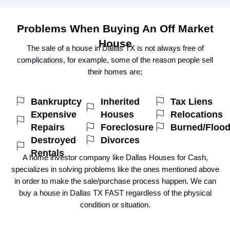
Problems When Buying An Off Market
House
The sale of a house in Dallas TX is not always free of
complications, for example, some of the reason people sell
their homes are;
Bankruptcy
Inherited
Tax Liens
Expensive
Houses
Relocations
Repairs
Foreclosure
Burned/Floo
Destroyed
Divorces
Rentals
A home investor company like Dallas Houses for Cash,
specializes in solving problems like the ones mentioned above
in order to make the sale/purchase process happen. We can
buy a house in Dallas TX FAST regardless of the physical
condition or situation.