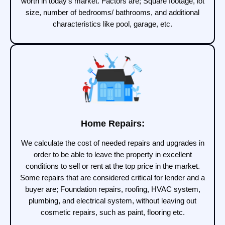
worth in today’s market. Factors are; Square footage, lot
size, number of bedrooms/ bathrooms, and additional
characteristics like pool, garage, etc.
Home Repairs:
We calculate the cost of needed repairs and upgrades in
order to be able to leave the property in excellent
conditions to sell or rent at the top price in the market.
Some repairs that are considered critical for lender and a
buyer are; Foundation repairs, roofing, HVAC system,
plumbing, and electrical system, without leaving out
cosmetic repairs, such as paint, flooring etc.