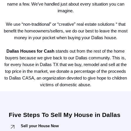
name a few. We’ve handled just about every situation you can
imagine.
We use “non-traditional” or “creative” real estate solutions “ that
benefit the homeowners/sellers, we do our best to leave the most
money in your pocket when buying your Dallas house.
Dallas Houses for Cash
stands out from the rest of the home
buyers because we give back to our Dallas community. This is,
for every house in Dallas TX that we buy, remodel and sell at the
top price in the market, we donate a percentage of the proceeds
to Dallas CASA, an organization devoted to give hope to children
victims of domestic abuse.
Five Steps To Sell My House in Dallas
Sell your House Now