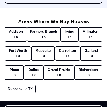
Areas Where We Buy Houses
Addison
Farmers Branch
Irving
Arlington
TX
TX
TX
TX
Fort Worth
Mesquite
Carrollton
Garland
TX
TX
TX
TX
Plano
Dallas
Grand Prairie
Richardson
TX
TX
TX
TX
Duncanville TX