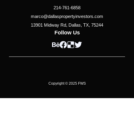
214-761-6858
marco@dallaspropertyinvestors.com
13901 Midway Rd, Dallas, TX, 75244
Follow Us
B
F
D
T
e
a
e
w
h
c
l
i
a
e
i
t
n
b
c
t
c
o
i
e
Copyright © 2025 FWS
e
o
o
r
k
u
s