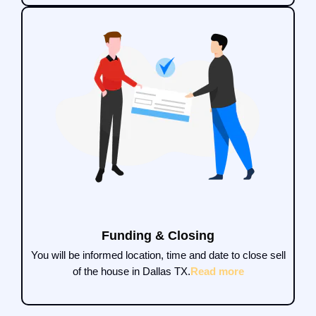
Funding & Closing
You will be informed location, time and date to close sell
of the house in Dallas TX.
Read more