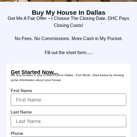
Buy My House In Dallas
Get Me A Fair Offer – I Choose The Closing Date. DHC Pays
Closing Costs!
No Fees. No Commissions. More Cash in My Pocket.
Fill out the short form.....
Get Started Now...
We buy houses in any CONDITION in Dallas - Fort Worth. Start below by sharing
some information about your house.
First Name
Last Name
Phone