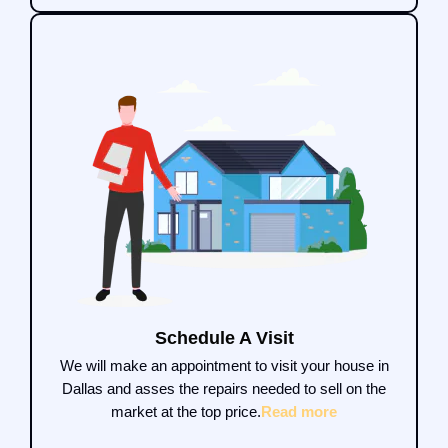
Schedule A Visit
We will make an appointment to visit your house in
Dallas and asses the repairs needed to sell on the
market at the top price.
Read more