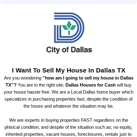
I Want To Sell My House In Dallas TX
Are you wondering
“how am I going to sell my house in Dallas
TX”?
You are in the right site,
Dallas Houses for Cash
will buy
your house hassle free. We are a Local Dallas home buyer which
specializes in purchasing properties fast, despite the condition of
the house and whatever the situation may be.
We are experts in buying properties FAST regardless on the
phisical condition, and despite of the situation such as; no equity,
inherited properties, vacant houses, foreclosures, rentals just to