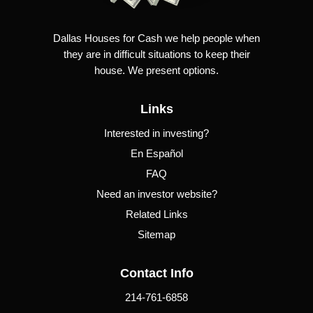
Dallas Houses for Cash we help people when
they are in difficult situations to keep their
house. We present options.
Links
Interested in investing?
En Español
FAQ
Need an investor website?
Related Links
Sitemap
Contact Info
214-761-6858