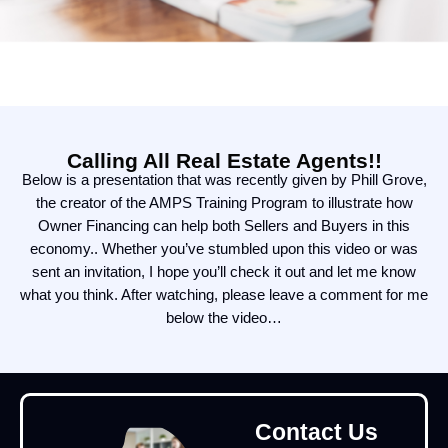
Calling All Real Estate Agents!!
Below is a presentation that was recently given by Phill Grove,
the creator of the AMPS Training Program to illustrate how
Owner Financing can help both Sellers and Buyers in this
economy.. Whether you’ve stumbled upon this video or was
sent an invitation, I hope you’ll check it out and let me know
what you think. After watching, please leave a comment for me
below the video…
Contact Us