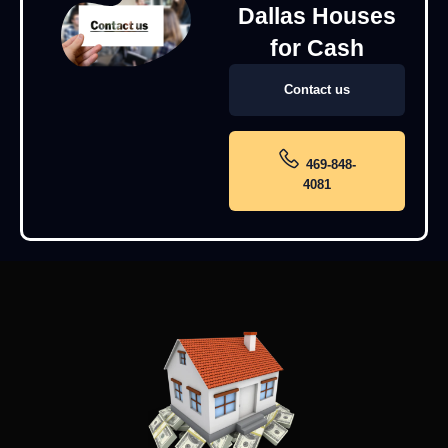
Dallas Houses
for Cash
Contact us
469-848-
4081